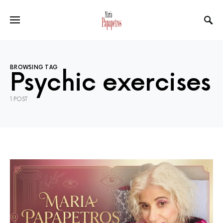
BROWSING TAG
Psychic exercises
1 POST