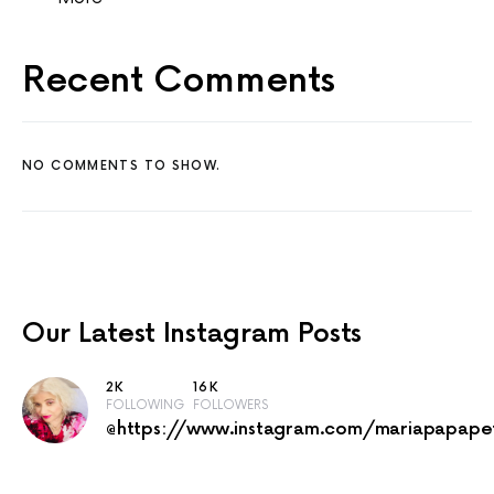
Recent Comments
NO COMMENTS TO SHOW.
Our Latest
Instagram Posts
2K
16K
FOLLOWING
FOLLOWERS
@https://www.instagram.com/mariapapape