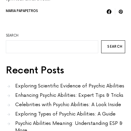
MARIA PAPAPETROS
SEARCH
SEARCH
Recent Posts
Exploring Scientific Evidence of Psychic Abilities
Enhancing Psychic Abilities: Expert Tips & Tricks
Celebrities with Psychic Abilities: A Look Inside
Exploring Types of Psychic Abilities: A Guide
Psychic Abilities Meaning: Understanding ESP &
More