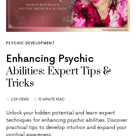
PSYCHIC DEVELOPMENT
Enhancing Psychic
Abilities: Expert Tips &
Tricks
2.5K VIEWS
15 MINUTE READ
Unlock your hidden potential and learn expert
techniques for enhancing psychic abilities. Discover
practical tips to develop intuition and expand your
spiritual awareness.