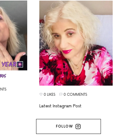
TS
0 LIKES
0 COMMENTS
Latest Instagram Post
FOLLOW