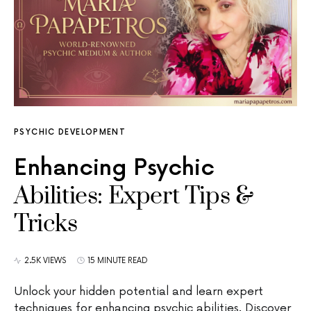
PSYCHIC DEVELOPMENT
Enhancing Psychic
Abilities: Expert Tips &
Tricks
2.5K VIEWS
15 MINUTE READ
Unlock your hidden potential and learn expert
techniques for enhancing psychic abilities. Discover