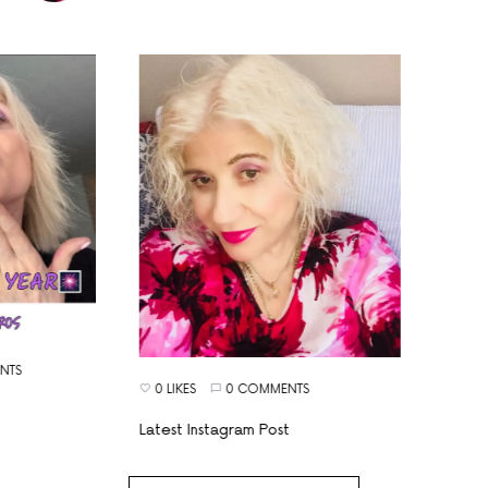
S
0 LIKES
0 COMMENTS
Latest Instagram Post