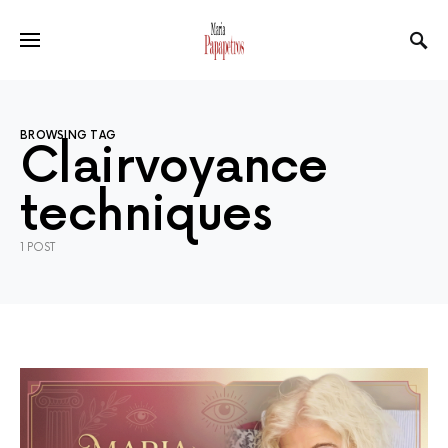
BROWSING TAG
Clairvoyance
techniques
1 POST