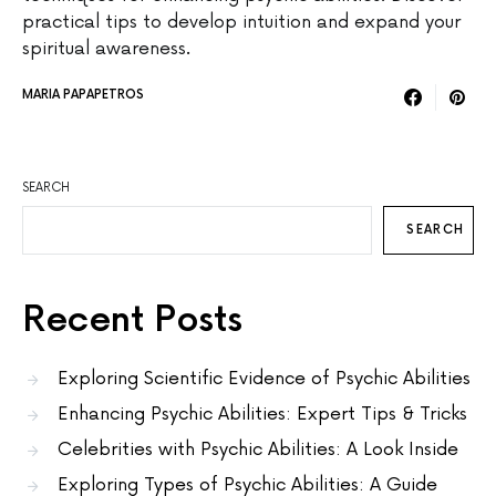
practical tips to develop intuition and expand your
spiritual awareness.
MARIA PAPAPETROS
SEARCH
SEARCH
Recent Posts
Exploring Scientific Evidence of Psychic Abilities
Enhancing Psychic Abilities: Expert Tips & Tricks
Celebrities with Psychic Abilities: A Look Inside
Exploring Types of Psychic Abilities: A Guide