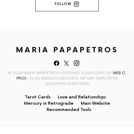
FOLLOW
MARIA PAPAPETROS
© 2026 MARIA PAPAPETROS | DESIGNED & DEVELOPED BY
WEB I.T.
PROS
| AS AN AMAZON ASSOCIATE, WE MAY EARN FROM
QUALIFYING PURCHASES.
Tarot Cards
Love and Relationships
Mercury in Retrograde
Main Website
Recommended Tools