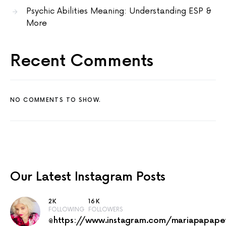
Psychic Abilities Meaning: Understanding ESP &
More
Recent Comments
NO COMMENTS TO SHOW.
Our Latest
Instagram Posts
2K
16K
FOLLOWING
FOLLOWERS
@https://www.instagram.com/mariapapape