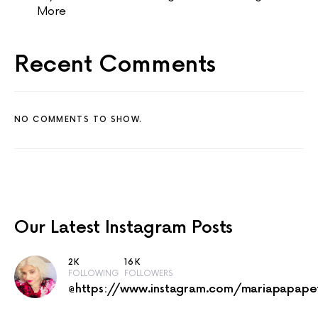
More
Recent Comments
NO COMMENTS TO SHOW.
Our Latest
Instagram Posts
2K
16K
FOLLOWING
FOLLOWERS
@https://www.instagram.com/mariapapape