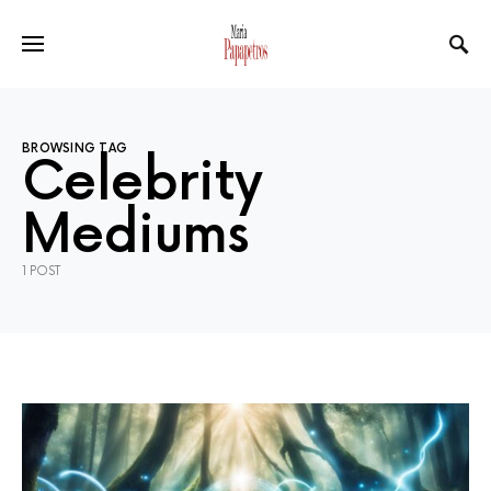
BROWSING TAG
Celebrity
Mediums
1 POST