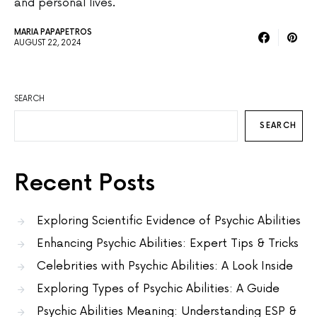
and personal lives.
MARIA PAPAPETROS
AUGUST 22, 2024
SEARCH
SEARCH
Recent Posts
Exploring Scientific Evidence of Psychic Abilities
Enhancing Psychic Abilities: Expert Tips & Tricks
Celebrities with Psychic Abilities: A Look Inside
Exploring Types of Psychic Abilities: A Guide
Psychic Abilities Meaning: Understanding ESP &