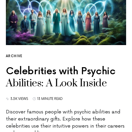
ARCHIVE
Celebrities with Psychic
Abilities: A Look Inside
3.5K VIEWS
13 MINUTE READ
Discover famous people with psychic abilities and
their extraordinary gifts. Explore how these
celebrities use their intuitive powers in their careers