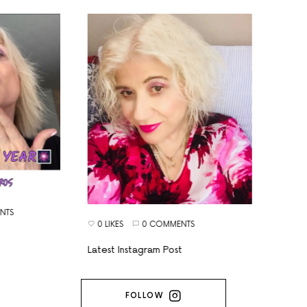
TS
0 LIKES
0 COMMENTS
Latest Instagram Post
FOLLOW